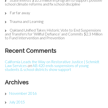
State invests $10.3 million in program to support positive
school climate reforms and fix school discipline
Far far away
Trauma and Learning
Oakland Unified Takes Historic Vote to End Suspensions
and Transfers for ‘Willful Defiance’ and Commits $2.3 Million
to Fund Intervention and Prevention
Recent Comments
California Leads the Way on Restorative Justice | Schmidt
Law Services
on
AB 420 ends suspensions of young
students & school districts show support
Archives
November 2016
July 2015