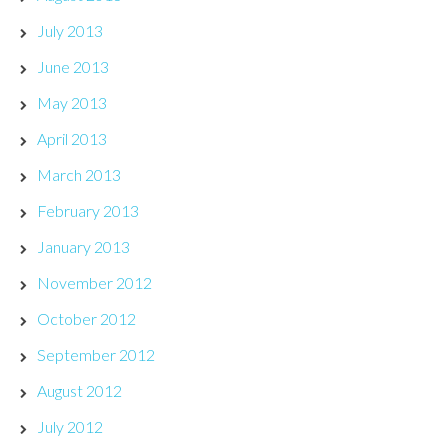
July 2013
June 2013
May 2013
April 2013
March 2013
February 2013
January 2013
November 2012
October 2012
September 2012
August 2012
July 2012