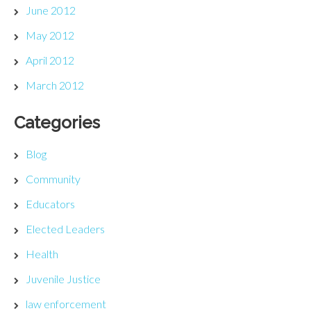
June 2012
May 2012
April 2012
March 2012
Categories
Blog
Community
Educators
Elected Leaders
Health
Juvenile Justice
law enforcement