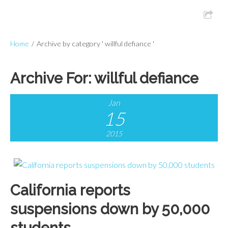
Home
/
Archive by category ' willful defiance '
Archive For:
willful defiance
Jan
15
2015
California reports
suspensions down by 50,000