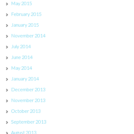
May 2015
February 2015
January 2015
November 2014
July 2014
June 2014
May 2014
January 2014
December 2013
November 2013
October 2013
September 2013
August 2013