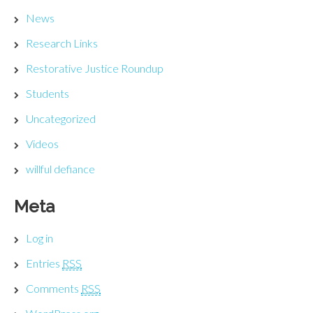
News
Research Links
Restorative Justice Roundup
Students
Uncategorized
Videos
willful defiance
Meta
Log in
Entries
RSS
Comments
RSS