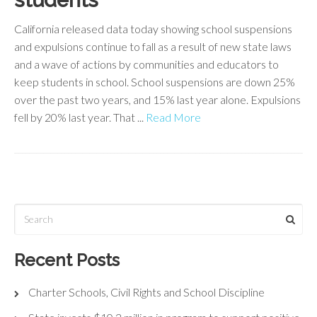
students
California released data today showing school suspensions
and expulsions continue to fall as a result of new state laws
and a wave of actions by communities and educators to
keep students in school. School suspensions are down 25%
over the past two years, and 15% last year alone. Expulsions
fell by 20% last year. That ...
Read More
Recent Posts
Charter Schools, Civil Rights and School Discipline