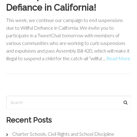
Defiance in California!
This week, we continue our campaign to end suspensions
due to Willful Defiance in California. We invite you to
participate in a TweetChat tomorrow with members of
various communities who are working to curb suspensions
and expulsions and pass Assembly Bill 420, which will make it
illegal to suspend a child for the catch-all “willful ...
Read More
Recent Posts
Charter Schools, Civil Rights and School Discipline