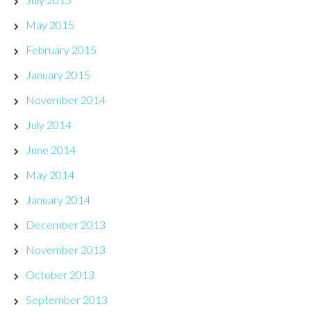
May 2015
February 2015
January 2015
November 2014
July 2014
June 2014
May 2014
January 2014
December 2013
November 2013
October 2013
September 2013