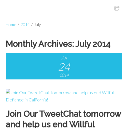
Home
/
2014
/
July
Monthly Archives:
July 2014
Jul
24
2014
Join Our TweetChat tomorrow
and help us end Willful