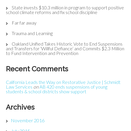
State invests $10.3 million in program to support positive
school climate reforms and fix school discipline
Far far away
Trauma and Learning
Oakland Unified Takes Historic Vote to End Suspensions
and Transfers for ‘Willful Defiance’ and Commits $2.3 Million
to Fund Intervention and Prevention
Recent Comments
California Leads the Way on Restorative Justice | Schmidt
Law Services
on
AB 420 ends suspensions of young
students & school districts show support
Archives
November 2016
July 2015