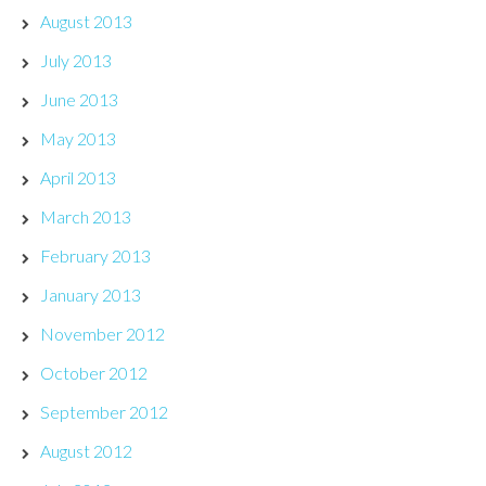
August 2013
July 2013
June 2013
May 2013
April 2013
March 2013
February 2013
January 2013
November 2012
October 2012
September 2012
August 2012