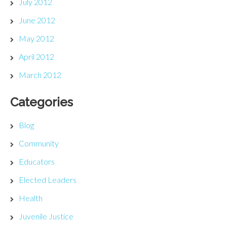
July 2012
June 2012
May 2012
April 2012
March 2012
Categories
Blog
Community
Educators
Elected Leaders
Health
Juvenile Justice