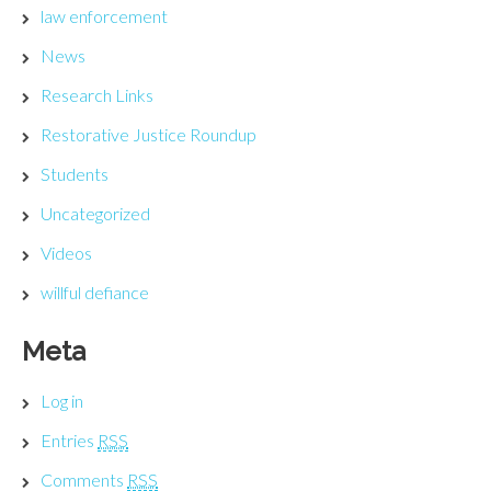
law enforcement
News
Research Links
Restorative Justice Roundup
Students
Uncategorized
Videos
willful defiance
Meta
Log in
Entries
RSS
Comments
RSS